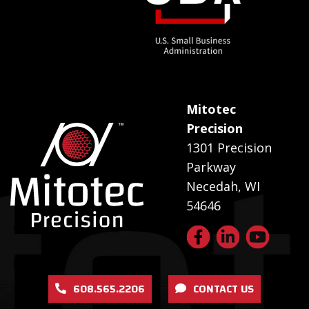
Mitotec
Precision
1301 Precision
Parkway
Necedah, WI
54646
608.565.2206
CONTACT US