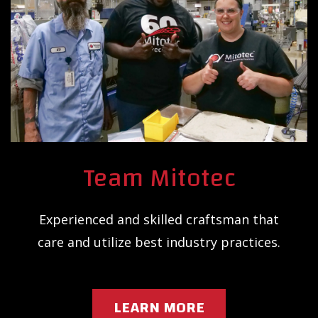
Team Mitotec
Experienced and skilled craftsman that
care and utilize best industry practices.
LEARN MORE