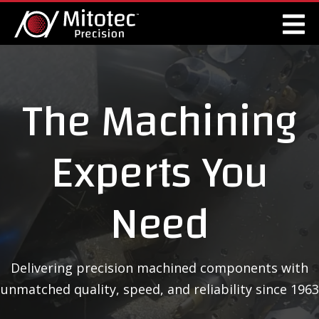
The Machining
Experts You
Need
Delivering precision machined components with
unmatched quality, speed, and reliability since 1963