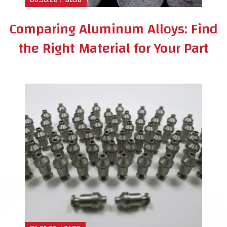
Comparing Aluminum Alloys: Find
the Right Material for Your Part