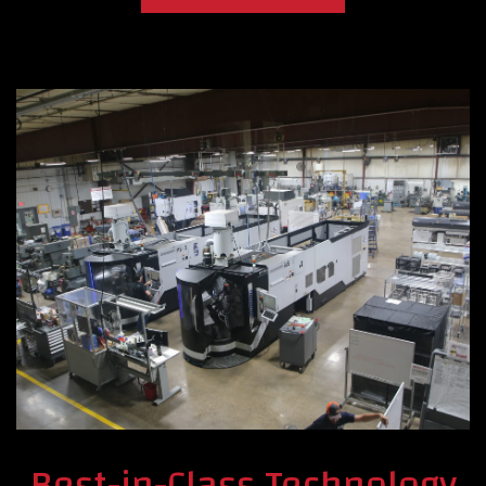
Best-in-Class Technology