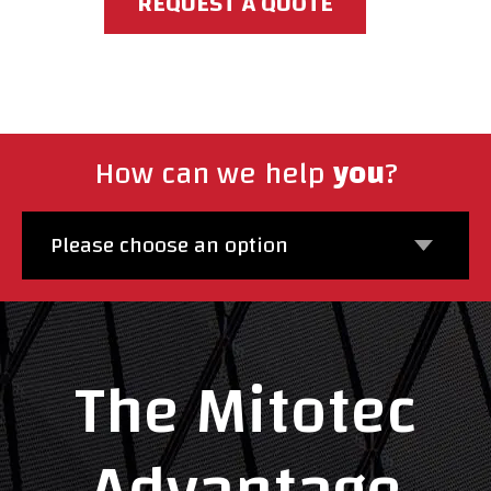
REQUEST A QUOTE
How can we help
you
?
Please choose an option
The Mitotec
Advantage