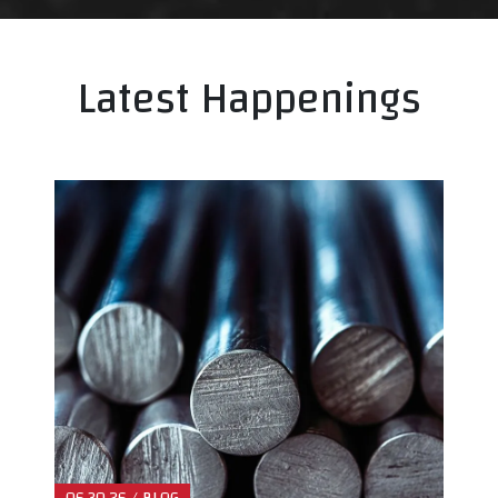
Latest Happenings
06.30.26 / BLOG