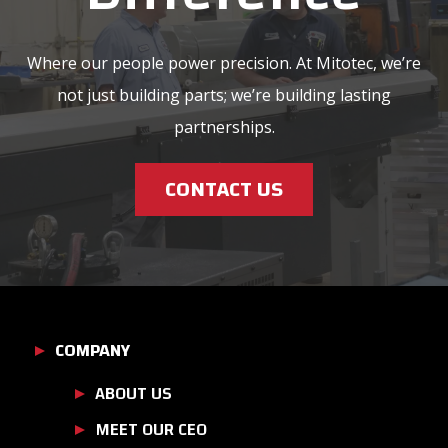
Where our people power precision. At Mitotec, we’re
not just building parts; we’re building lasting
partnerships.
CONTACT US
COMPANY
ABOUT US
MEET OUR CEO