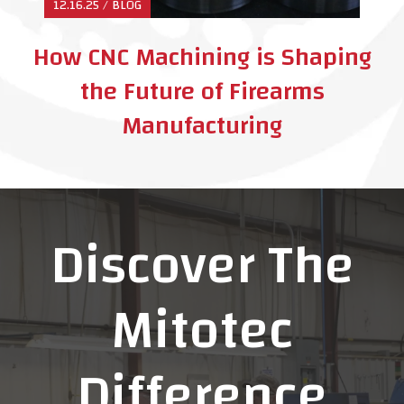
12.16.25 / BLOG
How CNC Machining is Shaping
the Future of Firearms
Manufacturing
Discover The
Mitotec
Difference