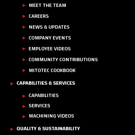
MEET THE TEAM
CAREERS
NEWS & UPDATES
COMPANY EVENTS
EMPLOYEE VIDEOS
COMMUNITY CONTRIBUTIONS
MITOTEC COOKBOOK
CAPABILITIES & SERVICES
CAPABILITIES
SERVICES
MACHINING VIDEOS
QUALITY & SUSTAINABILITY