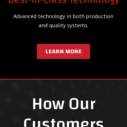
Advanced technology in both production
and quality systems.
LEARN MORE
How Our
Customers