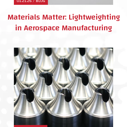
01.21.26 / BLOG
Materials Matter: Lightweighting
in Aerospace Manufacturing