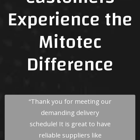
Experience the
Mitotec
Difference
“Mitotec Precision is one of
the few vendors that I really
enjoy working with. Your
company is on top of