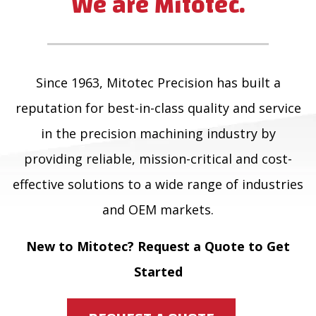
We are Mitotec.
Since 1963, Mitotec Precision has built a
reputation for best-in-class quality and service
in the precision machining industry by
providing reliable, mission-critical and cost-
effective solutions to a wide range of industries
and OEM markets.
New to Mitotec? Request a Quote to Get
Started