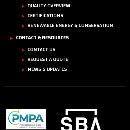
QUALITY OVERVIEW
CERTIFICATIONS
RENEWABLE ENERGY & CONSERVATION
CONTACT & RESOURCES
CONTACT US
REQUEST A QUOTE
NEWS & UPDATES