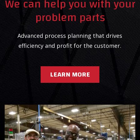
We can help you with your
problem parts
Advanced process planning that drives
efficiency and profit for the customer.
LEARN MORE