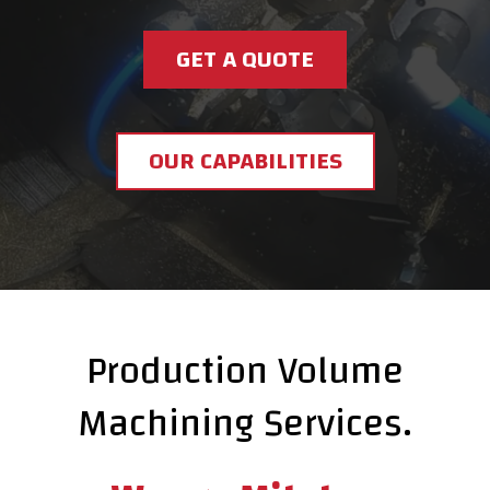
GET A QUOTE
OUR CAPABILITIES
Production Volume
Machining Services.