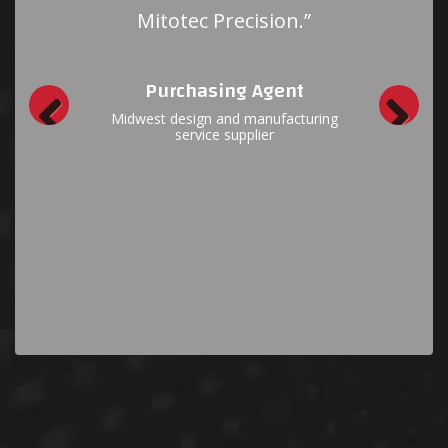
everything and it doesn’t
take days to receive
answers. Thank you for
your responsiveness; it’s a
pleasure to work with you.”
Purchasing Manager
East Coast Defense Contractor