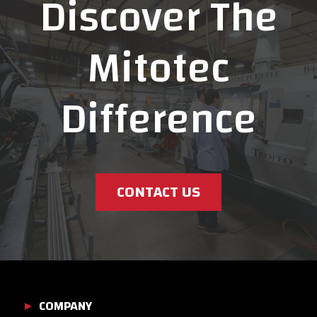
Discover The
Mitotec
Difference
CONTACT US
COMPANY