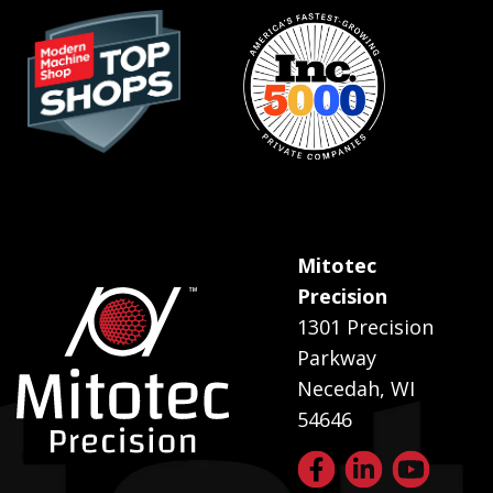
Mitotec
Precision
1301 Precision
Parkway
Necedah, WI
54646