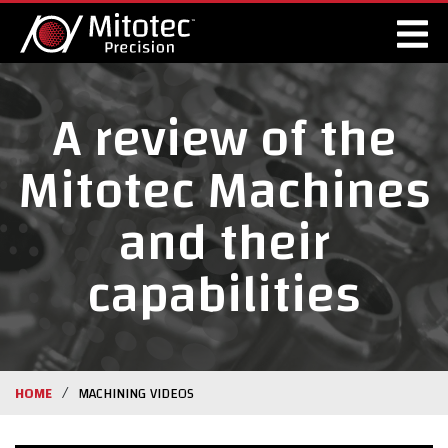
A review of the
Mitotec Machines
and their
capabilities
/
HOME
MACHINING VIDEOS