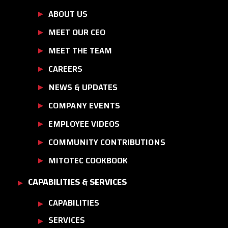
ABOUT US
MEET OUR CEO
MEET THE TEAM
CAREERS
NEWS & UPDATES
COMPANY EVENTS
EMPLOYEE VIDEOS
COMMUNITY CONTRIBUTIONS
MITOTEC COOKBOOK
CAPABILITIES & SERVICES
CAPABILITIES
SERVICES