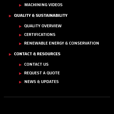
MACHINING VIDEOS
QUALITY & SUSTAINABILITY
QUALITY OVERVIEW
CERTIFICATIONS
RENEWABLE ENERGY & CONSERVATION
CONTACT & RESOURCES
CONTACT US
REQUEST A QUOTE
NEWS & UPDATES