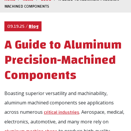
MACHINED COMPONENTS
09.19.25
/
Blog
A Guide to Aluminum
Precision-Machined
Components
Boasting superior versatility and machinability,
aluminum machined components see applications
critical industries
across numerous
. Aerospace, medical,
electronics, automotive, and many more rely on