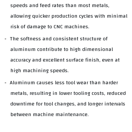
speeds and feed rates than most metals,
allowing quicker production cycles with minimal
risk of damage to CNC machines.
The softness and consistent structure of
aluminum contribute to high dimensional
accuracy and excellent surface finish, even at
high machining speeds.
Aluminum causes less tool wear than harder
metals, resulting in lower tooling costs, reduced
downtime for tool changes, and longer intervals
between machine maintenance.