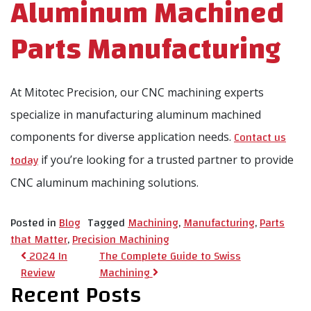
Aluminum Machined
Parts Manufacturing
At Mitotec Precision, our CNC machining experts
specialize in manufacturing aluminum machined
Contact us
components for diverse application needs.
today
if you’re looking for a trusted partner to provide
CNC aluminum machining solutions.
Posted in
Blog
Tagged
Machining
,
Manufacturing
,
Parts
that Matter
,
Precision Machining
Post navigation
2024 In
The Complete Guide to Swiss
Review
Machining
Recent Posts