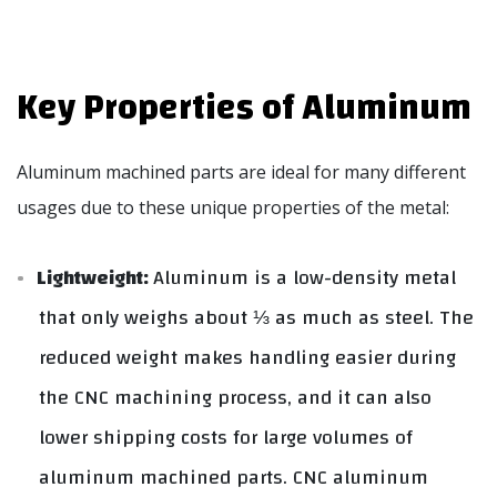
Key Properties of Aluminum
Aluminum machined parts are ideal for many different
usages due to these unique properties of the metal:
Lightweight:
Aluminum is a low-density metal
that only weighs about ⅓ as much as steel. The
reduced weight makes handling easier during
the CNC machining process, and it can also
lower shipping costs for large volumes of
aluminum machined parts. CNC aluminum