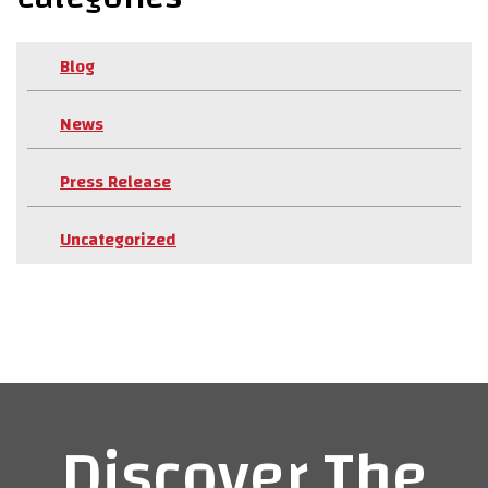
Blog
News
Press Release
Uncategorized
Discover The