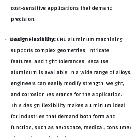
cost-sensitive applications that demand
precision.
Design Flexibility:
CNC aluminum machining
supports complex geometries, intricate
features, and tight tolerances. Because
aluminum is available in a wide range of alloys,
engineers can easily modify strength, weight,
and corrosion resistance for the application.
This design flexibility makes aluminum ideal
for industries that demand both form and
function, such as aerospace, medical, consumer