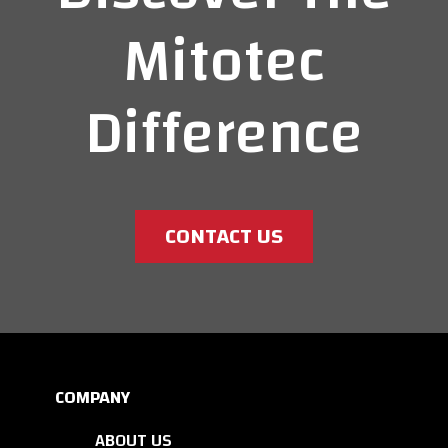
Mitotec
Difference
CONTACT US
COMPANY
ABOUT US