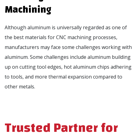
Machining
Although aluminum is universally regarded as one of
the best materials for CNC machining processes,
manufacturers may face some challenges working with
aluminum. Some challenges include aluminum building
up on cutting tool edges, hot aluminum chips adhering
to tools, and more thermal expansion compared to
other metals.
Trusted Partner for