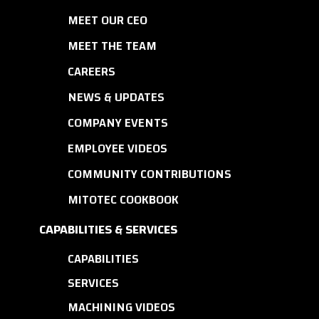
MEET OUR CEO
MEET THE TEAM
CAREERS
NEWS & UPDATES
COMPANY EVENTS
EMPLOYEE VIDEOS
COMMUNITY CONTRIBUTIONS
MITOTEC COOKBOOK
CAPABILITIES & SERVICES
CAPABILITIES
SERVICES
MACHINING VIDEOS