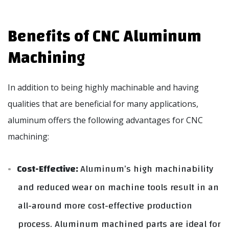
Benefits of CNC Aluminum
Machining
In addition to being highly machinable and having
qualities that are beneficial for many applications,
aluminum offers the following advantages for CNC
machining:
Cost-Effective:
Aluminum’s high machinability
and reduced wear on machine tools result in an
all-around more cost-effective production
process. Aluminum machined parts are ideal for