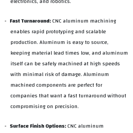
electronics, and robotics.
Fast Turnaround:
CNC aluminum machining
enables rapid prototyping and scalable
production. Aluminum is easy to source,
keeping material lead times low, and aluminum
itself can be safely machined at high speeds
with minimal risk of damage. Aluminum
machined components are perfect for
companies that want a fast turnaround without
compromising on precision.
Surface Finish Options:
CNC aluminum