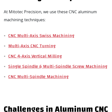
At Mitotec Precision, we use these CNC aluminum
machining techniques:
CNC Multi-Axis Swiss Machining
Multi-Axis CNC Turning
CNC 4-Axis Vertical Milling
Single Spindle & Multi-Spindle Screw Machining
CNC Multi-Spindle Machining
Challenges in Aluminum CNC