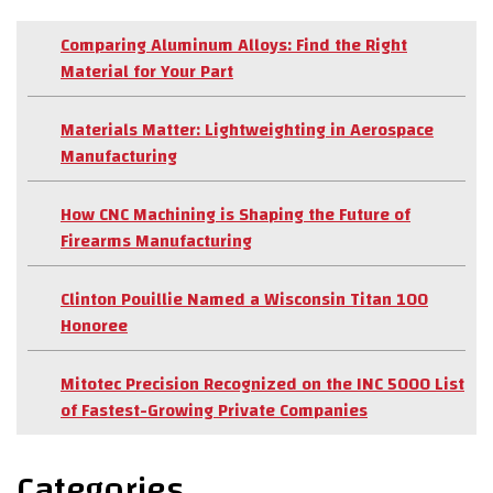
Comparing Aluminum Alloys: Find the Right
Material for Your Part
Materials Matter: Lightweighting in Aerospace
Manufacturing
How CNC Machining is Shaping the Future of
Firearms Manufacturing
Clinton Pouillie Named a Wisconsin Titan 100
Honoree
Mitotec Precision Recognized on the INC 5000 List
of Fastest-Growing Private Companies
Categories