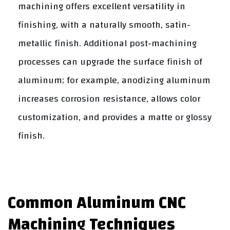
machining offers excellent versatility in
finishing, with a naturally smooth, satin-
metallic finish. Additional post-machining
processes can upgrade the surface finish of
aluminum; for example, anodizing aluminum
increases corrosion resistance, allows color
customization, and provides a matte or glossy
finish.
Common Aluminum CNC
Machining Techniques