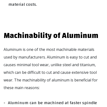
material costs.
Machinability of Aluminum
Aluminum is one of the most machinable materials
used by manufacturers. Aluminum is easy to cut and
causes minimal tool wear, unlike steel and titanium,
which can be difficult to cut and cause extensive tool
wear. The machinability of aluminum is beneficial for
these main reasons:
Aluminum can be machined at faster spindle