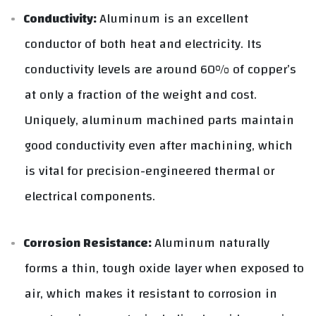
Conductivity:
Aluminum is an excellent
conductor of both heat and electricity. Its
conductivity levels are around 60% of copper’s
at only a fraction of the weight and cost.
Uniquely, aluminum machined parts maintain
good conductivity even after machining, which
is vital for precision-engineered thermal or
electrical components.
Corrosion Resistance:
Aluminum naturally
forms a thin, tough oxide layer when exposed to
air, which makes it resistant to corrosion in