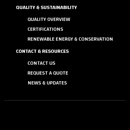
QUALITY & SUSTAINABILITY
QUALITY OVERVIEW
CERTIFICATIONS
RENEWABLE ENERGY & CONSERVATION
CONTACT & RESOURCES
CONTACT US
REQUEST A QUOTE
NEWS & UPDATES