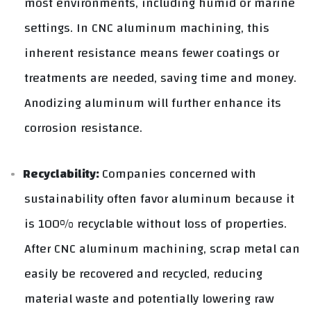
most environments, including humid or marine
settings. In CNC aluminum machining, this
inherent resistance means fewer coatings or
treatments are needed, saving time and money.
Anodizing aluminum will further enhance its
corrosion resistance.
Recyclability:
Companies concerned with
sustainability often favor aluminum because it
is 100% recyclable without loss of properties.
After CNC aluminum machining, scrap metal can
easily be recovered and recycled, reducing
material waste and potentially lowering raw