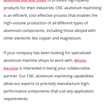
aluminum machine shops
to produce high-quality
products for their industries. CNC aluminum machining
is an efficient, cost-effective process that enables the
high-volume production of all different types of
aluminum components, including those alloyed with
other elements like copper and magnesium.
If your company has been looking for specialized
Mitotec
aluminum machine shops to work with,
Precision
is interested in being your collaborative
partner. Our CNC aluminum machining capabilities
allow our experts to precisely manufacture high-
performance components that suit any application
requirements.