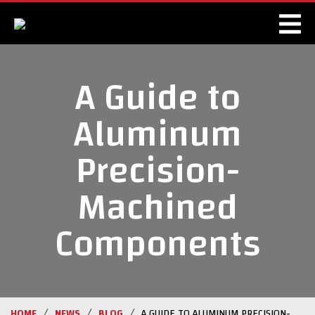
A Guide to
Aluminum
Precision-
Machined
Components
/
/
/
HOME
NEWS
BLOG
A GUIDE TO ALUMINUM PRECISION-