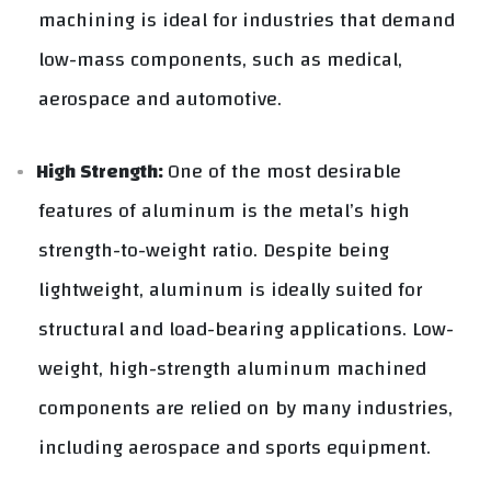
machining is ideal for industries that demand
low-mass components, such as medical,
aerospace and automotive.
High Strength:
One of the most desirable
features of aluminum is the metal’s high
strength-to-weight ratio. Despite being
lightweight, aluminum is ideally suited for
structural and load-bearing applications. Low-
weight, high-strength aluminum machined
components are relied on by many industries,
including aerospace and sports equipment.