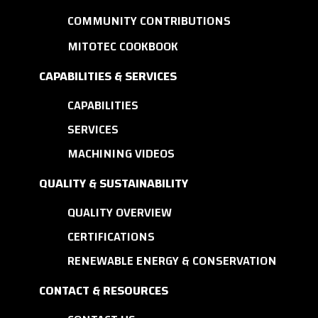
COMMUNITY CONTRIBUTIONS
MITOTEC COOKBOOK
CAPABILITIES & SERVICES
CAPABILITIES
SERVICES
MACHINING VIDEOS
QUALITY & SUSTAINABILITY
QUALITY OVERVIEW
CERTIFICATIONS
RENEWABLE ENERGY & CONSERVATION
CONTACT & RESOURCES