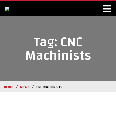
Tag:
CNC
Machinists
/
/
HOME
NEWS
CNC MACHINISTS