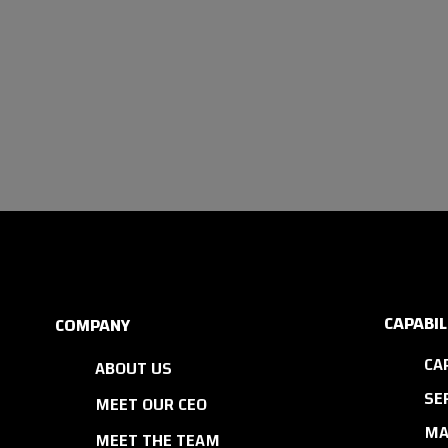
CAPABIL
COMPANY
CA
ABOUT US
SE
MEET OUR CEO
MA
MEET THE TEAM