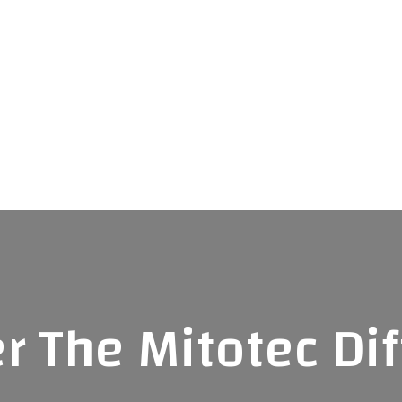
r The Mitotec Di