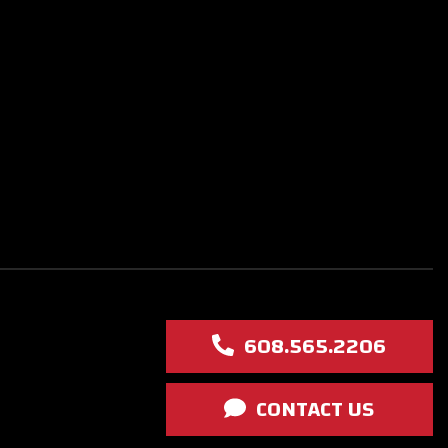
608.565.2206
CONTACT US