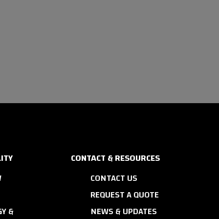
ITY
CONTACT & RESOURCES
W
CONTACT US
REQUEST A QUOTE
Y &
NEWS & UPDATES