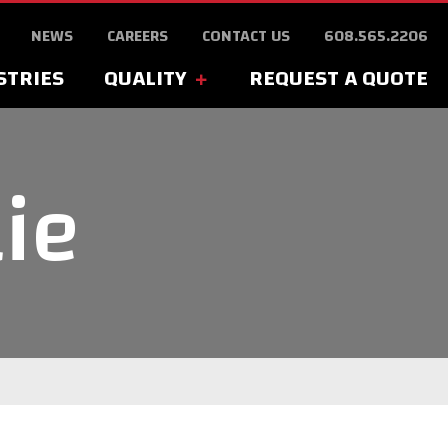
NEWS
CAREERS
CONTACT US
608.565.2206
STRIES
QUALITY
REQUEST A QUOTE
lie