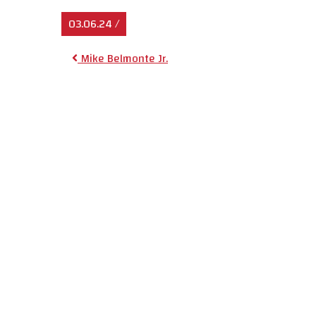
03.06.24
/
Post navigat
Mike Belmonte Jr.