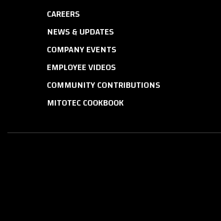
CAREERS
NEWS & UPDATES
COMPANY EVENTS
EMPLOYEE VIDEOS
COMMUNITY CONTRIBUTIONS
MITOTEC COOKBOOK