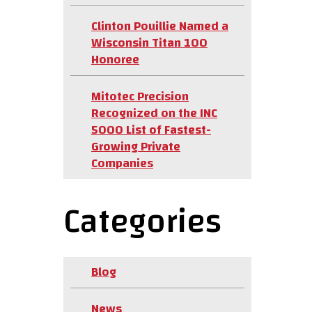
Clinton Pouillie Named a
Wisconsin Titan 100
Honoree
Mitotec Precision
Recognized on the INC
5000 List of Fastest-
Growing Private
Companies
Categories
Blog
News