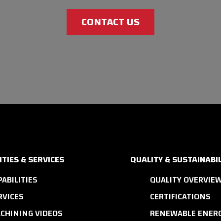
CONTACT US
ITIES & SERVICES
QUALITY & SUSTAINABIL
PABILITIES
QUALITY OVERVIE
RVICES
CERTIFICATIONS
CHINING VIDEOS
RENEWABLE ENERG