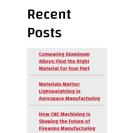
Recent
Posts
Comparing Aluminum
Alloys: Find the Right
Material for Your Part
Materials Matter:
Lightweighting in
Aerospace Manufacturing
How CNC Machining is
Shaping the Future of
Firearms Manufacturing