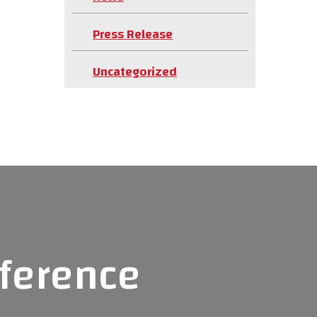
Press Release
Uncategorized
fference