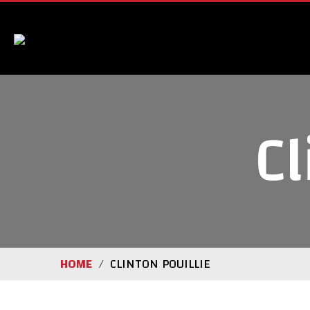
Cl
HOME
CLINTON POUILLIE
/