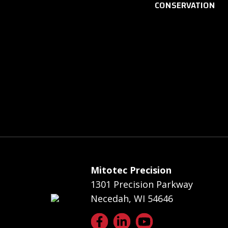
CONSERVATION
Mitotec Precision
1301 Precision Parkway
Necedah, WI 54646