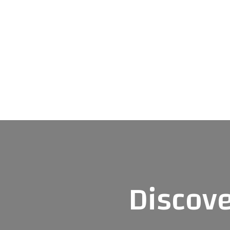
Discove