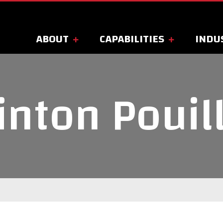
ABOUT
CAPABILITIES
INDU
inton Pouil