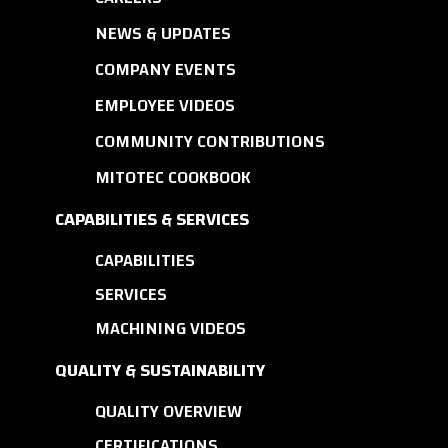
NEWS & UPDATES
COMPANY EVENTS
EMPLOYEE VIDEOS
COMMUNITY CONTRIBUTIONS
MITOTEC COOKBOOK
CAPABILITIES & SERVICES
CAPABILITIES
SERVICES
MACHINING VIDEOS
QUALITY & SUSTAINABILITY
QUALITY OVERVIEW
CERTIFICATIONS