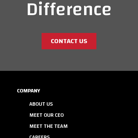
Difference
CONTACT US
COMPANY
ABOUT US
MEET OUR CEO
MEET THE TEAM
CAREERS