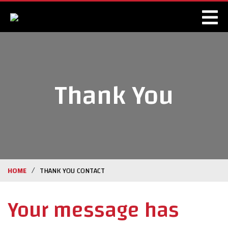
Thank You
/
HOME
THANK YOU CONTACT
Your message has