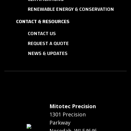
RENEWABLE ENERGY & CONSERVATION
CONTACT & RESOURCES
CONTACT US
REQUEST A QUOTE
NEWS & UPDATES
Mitotec Precision
1301 Precision
Parkway
Necedah, WI 54646