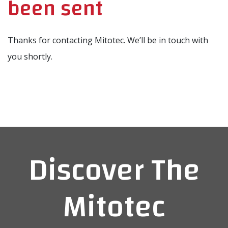
been sent
Thanks for contacting Mitotec. We’ll be in touch with
you shortly.
Discover The
Mitotec