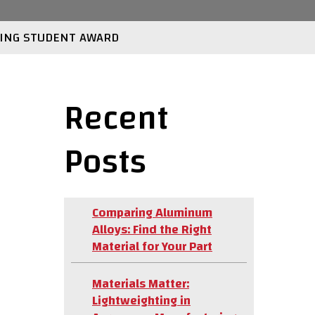
ING STUDENT AWARD
Recent
Posts
Comparing Aluminum
Alloys: Find the Right
Material for Your Part
Materials Matter:
Lightweighting in