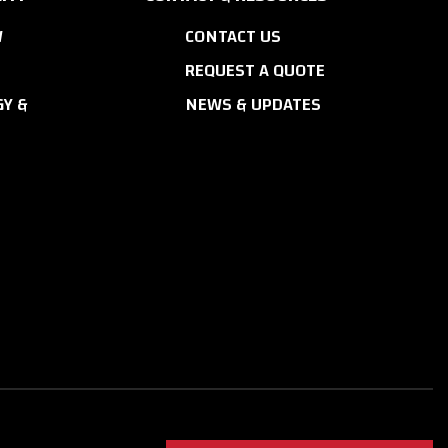
W
CONTACT US
REQUEST A QUOTE
Y &
NEWS & UPDATES