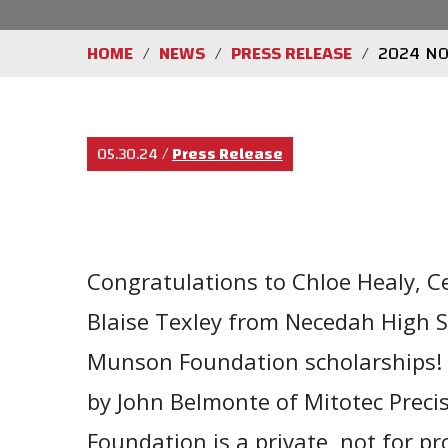
HOME
NEWS
PRESS RELEASE
2024 NO
/
/
/
05.30.24
/
Press Release
Congratulations to Chloe Healy, Ce
Blaise Texley from Necedah High 
Munson Foundation scholarships! 
by John Belmonte of Mitotec Preci
Foundation is a private, not for p