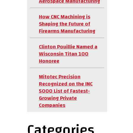
Aerospace Manufacturing
How CNC Machining is
Shaping the Future of
Firearms Manufacturing
Clinton Pouillie Named a
Wisconsin Titan 100
Honoree
Mitotec Precision
Recognized on the INC
5000 List of Fastest-
Growing Private
Companies
Categories