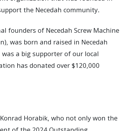
 support the Necedah community.
nal founders of Necedah Screw Machine
on), was born and raised in Necedah
 was a big supporter of our local
ation has donated over $120,000
 Konrad Horabik, who not only won the
pient of the 2024 Outstanding