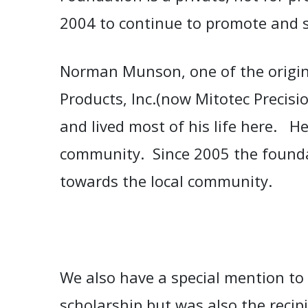
2004 to continue to promote and
Norman Munson, o
ne of the origi
Products, Inc.(now Mitotec Precisi
and lived most of his life here. He
community.
Since 2005 the found
towards the local community.
We also have a special mention to
scholarship but was also the reci