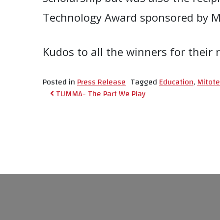
Technology Award sponsored by Mit
Kudos to all the winners for thei
Posted in
Press Release
Tagged
Education
,
Mitote
Post navigat
TUMMA- The Part We Play