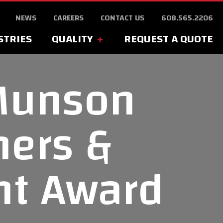
NEWS
CAREERS
CONTACT US
608.565.2206
STRIES
QUALITY
REQUEST A QUOTE
Munson
ners &
nt Award