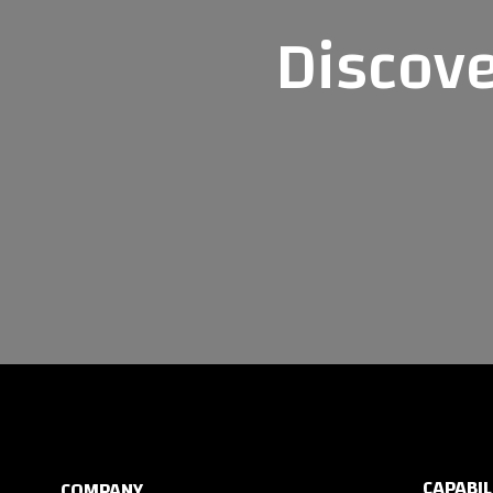
Discove
CAPABIL
COMPANY