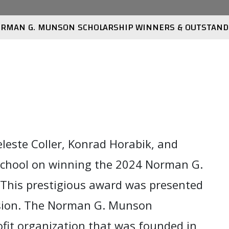
RMAN G. MUNSON SCHOLARSHIP WINNERS & OUTSTAND
leste Coller, Konrad Horabik, and
School on winning the 2024 Norman G.
This prestigious award was presented
sion.
The Norman G. Munson
rofit organization that was founded in