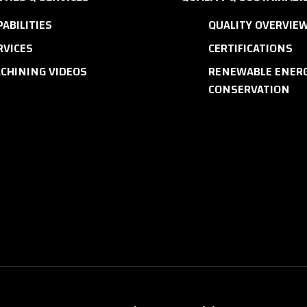
PABILITIES
QUALITY OVERVIE
RVICES
CERTIFICATIONS
CHINING VIDEOS
RENEWABLE ENERG
CONSERVATION