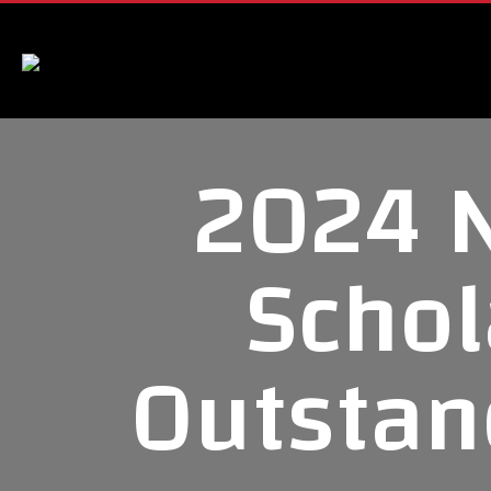
2024 
Schol
Outstan