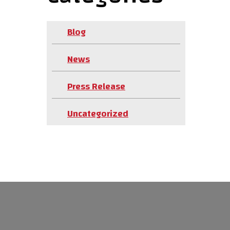
Blog
News
Press Release
Uncategorized