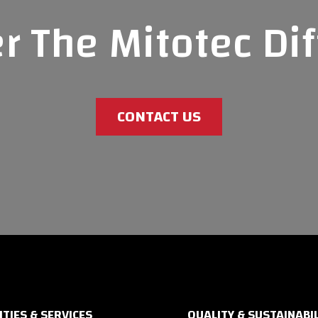
r The Mitotec Di
CONTACT US
ITIES & SERVICES
QUALITY & SUSTAINABIL