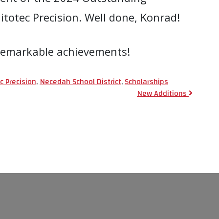
otec Precision. Well done, Konrad!
r remarkable achievements!
c Precision
,
Necedah School District
,
Scholarships
ion
New Additions