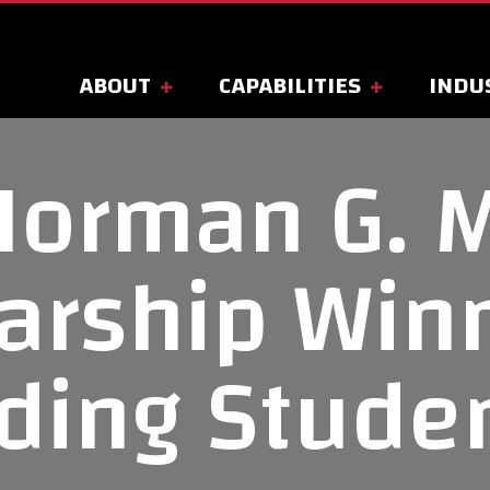
ABOUT
CAPABILITIES
INDU
Norman G. 
arship Win
ding Stude