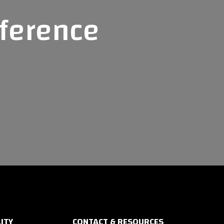
fference
ITY
CONTACT & RESOURCES