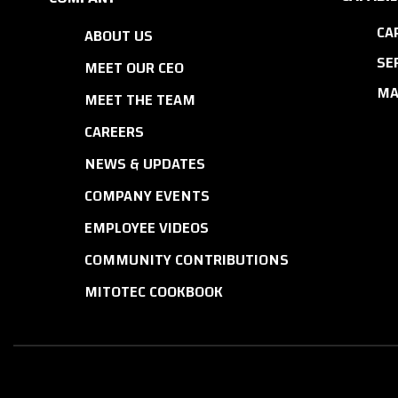
CA
ABOUT US
SE
MEET OUR CEO
MA
MEET THE TEAM
CAREERS
NEWS & UPDATES
COMPANY EVENTS
EMPLOYEE VIDEOS
COMMUNITY CONTRIBUTIONS
MITOTEC COOKBOOK