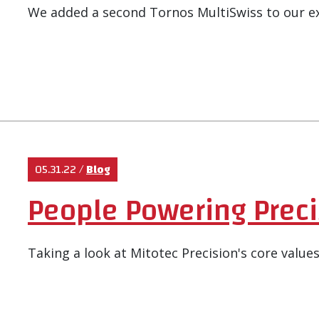
We added a second Tornos MultiSwiss to our e
05.31.22
/
Blog
People Powering Preci
Taking a look at Mitotec Precision's core values