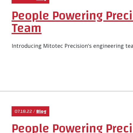
People Powering Preci
Team
Introducing Mitotec Precision's engineering te
07.18.22
/
Blog
People Powering Prec