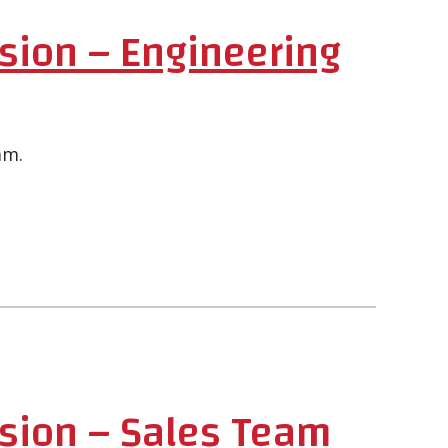
sion – Engineering
am.
ision – Sales Team