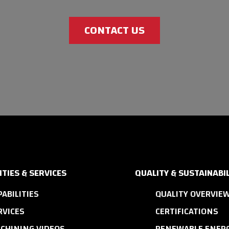
CONTACT US
ITIES & SERVICES
QUALITY & SUSTAINABIL
PABILITIES
QUALITY OVERVIE
RVICES
CERTIFICATIONS
CHINING VIDEOS
RENEWABLE ENERG