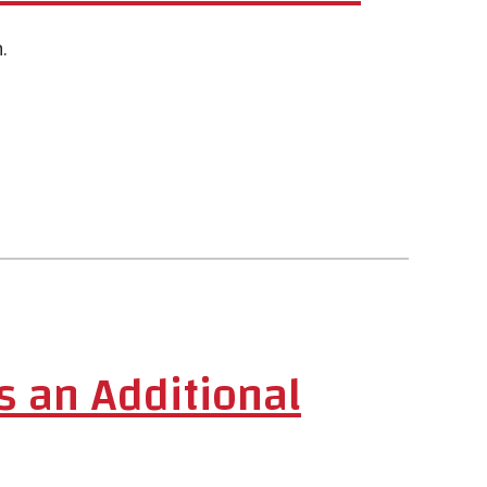
.
s an Additional