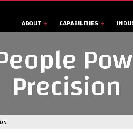
ABOUT
CAPABILITIES
INDU
People Pow
Precision
ION