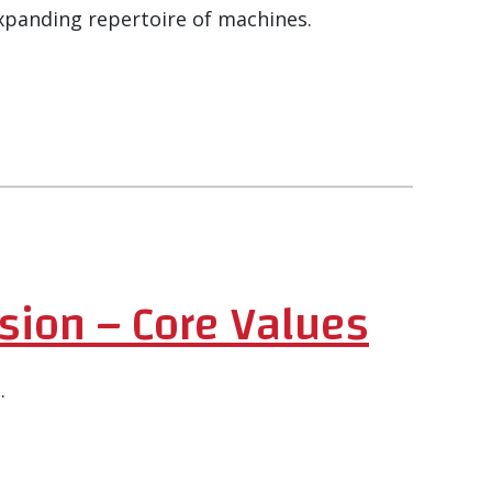
xpanding repertoire of machines.
sion – Core Values
.