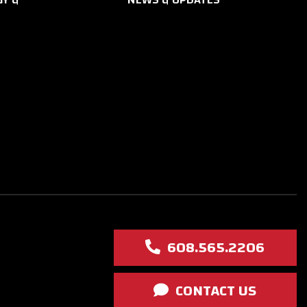
608.565.2206
CONTACT US