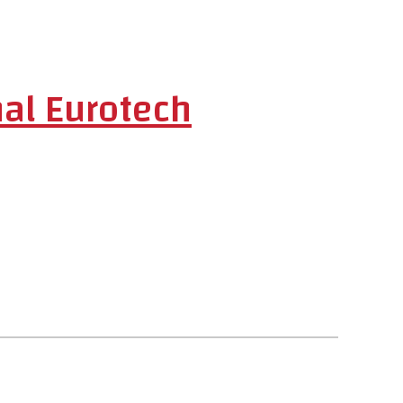
al Eurotech