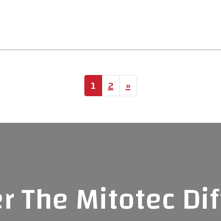
ion
1
2
»
r The Mitotec Di