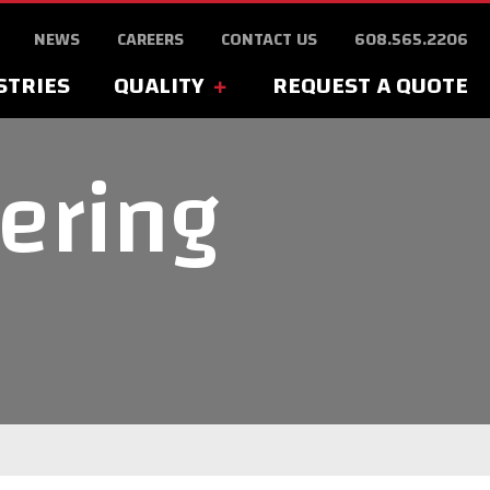
NEWS
CAREERS
CONTACT US
608.565.2206
STRIES
QUALITY
REQUEST A QUOTE
ering