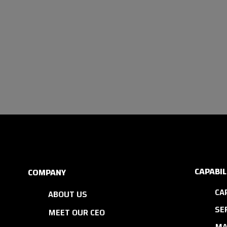
CAPABIL
COMPANY
CA
ABOUT US
SE
MEET OUR CEO
MA