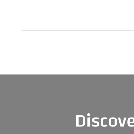
Posts navigat
Discove