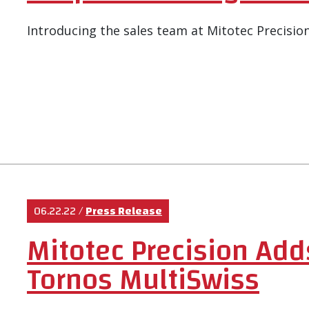
Introducing the sales team at Mitotec Precision
06.22.22
/
Press Release
Mitotec Precision Add
Tornos MultiSwiss