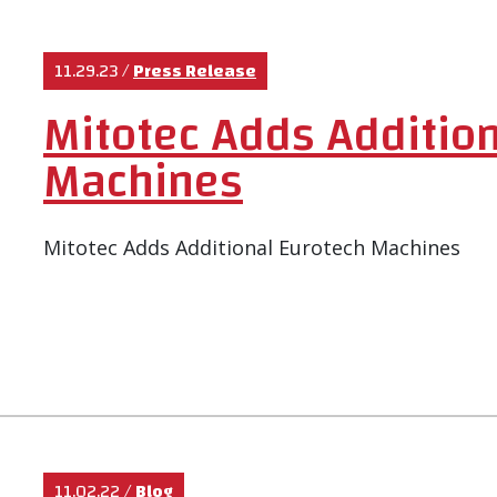
11.29.23
/
Press Release
Mitotec Adds Addition
Machines
Mitotec Adds Additional Eurotech Machines
11.02.22
/
Blog