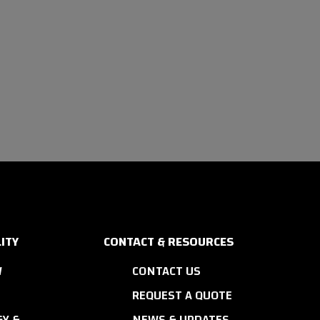
ITY
CONTACT & RESOURCES
W
CONTACT US
REQUEST A QUOTE
Y &
NEWS & UPDATES