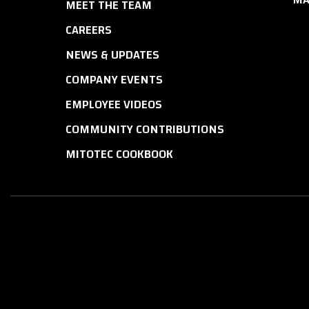
MEET THE TEAM
CAREERS
NEWS & UPDATES
COMPANY EVENTS
EMPLOYEE VIDEOS
COMMUNITY CONTRIBUTIONS
MITOTEC COOKBOOK