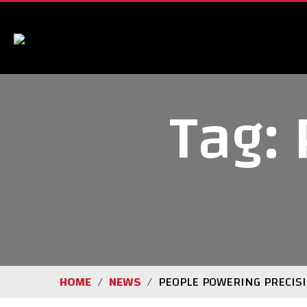
Tag:
HOME
NEWS
PEOPLE POWERING PRECIS
/
/