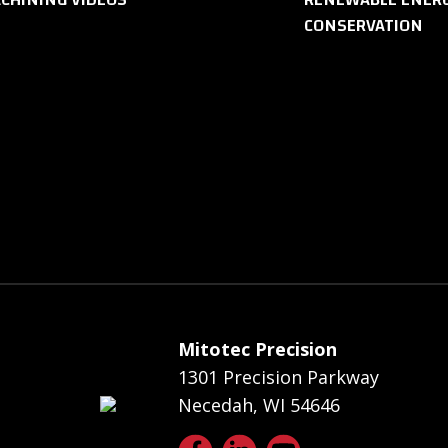
CONSERVATION
Mitotec Precision
1301 Precision Parkway
Necedah, WI 54646