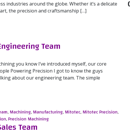
ess industries around the globe. Whether it’s a delicate
t, the precision and craftsmanship […]
 Engineering Team
chining you know I’ve introduced myself, our core
People Powering Precision I got to know the guys
 talking about our engineering team. The simple
gineering Team
Team
,
Machining
,
Manufacturing
,
Mitotec
,
Mitotec Precision
,
ion
,
Precision Machining
 Sales Team