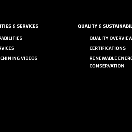
ITIES & SERVICES
QUALITY & SUSTAINABIL
PABILITIES
QUALITY OVERVIE
RVICES
CERTIFICATIONS
CHINING VIDEOS
RENEWABLE ENERG
CONSERVATION