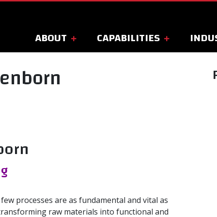
ABOUT
CAPABILITIES
INDU
oenborn
born
ng
 few processes are as fundamental and vital as
transforming raw materials into functional and