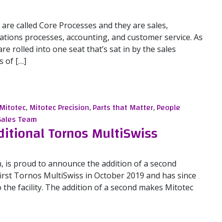
are called Core Processes and they are sales,
tions processes, accounting, and customer service. As
e rolled into one seat that’s sat in by the sales
 of […]
les Team
Mitotec
,
Mitotec Precision
,
Parts that Matter
,
People
Sales Team
ditional Tornos MultiSwiss
n, is proud to announce the addition of a second
first Tornos MultiSwiss in October 2019 and has since
o the facility. The addition of a second makes Mitotec