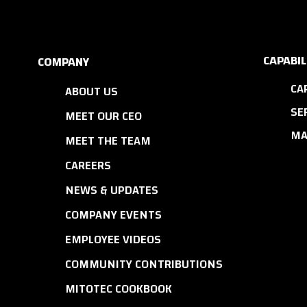
CAPABIL
COMPANY
CA
ABOUT US
SE
MEET OUR CEO
MA
MEET THE TEAM
CAREERS
NEWS & UPDATES
COMPANY EVENTS
EMPLOYEE VIDEOS
COMMUNITY CONTRIBUTIONS
MITOTEC COOKBOOK