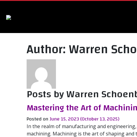
Author:
Warren Sch
Posts by Warren Schoen
Mastering the Art of Machini
Posted on
June 15, 2023
(October 13, 2025)
In the realm of manufacturing and engineering,
machining. Machining is the art of shaping and 