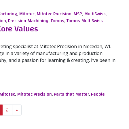
ional Tornos MultiSwiss
acturing
,
Mitotec
,
Mitotec Precision
,
MS2
,
MultiSwiss
,
ion
,
Precision Machining
,
Tornos
,
Tornos MultiSwiss
Core Values
eting specialist at Mitotec Precision in Necedah, WI.
e in a variety of manufacturing and production
y, and a passion for learning & creating. I’ve been in
e Values
Mitotec
,
Mitotec Precision
,
Parts that Matter
,
People
2
»