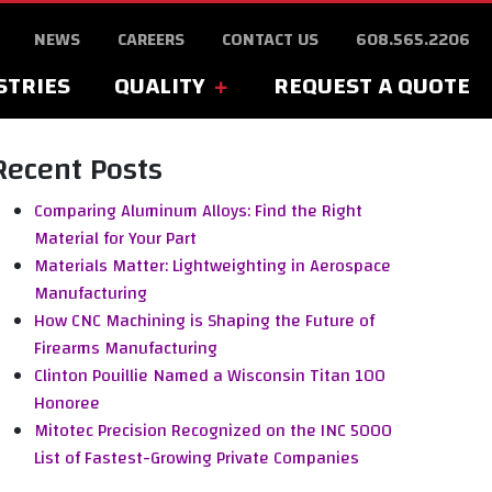
NEWS
CAREERS
CONTACT US
608.565.2206
STRIES
QUALITY
REQUEST A QUOTE
Recent Posts
Comparing Aluminum Alloys: Find the Right
Material for Your Part
Materials Matter: Lightweighting in Aerospace
Manufacturing
How CNC Machining is Shaping the Future of
Firearms Manufacturing
Clinton Pouillie Named a Wisconsin Titan 100
Honoree
Mitotec Precision Recognized on the INC 5000
List of Fastest-Growing Private Companies