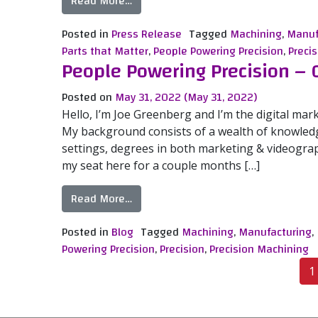
from Mitotec Precision Adds an Addit
Read More…
Posted in
Press Release
Tagged
Machining
,
Manuf
Parts that Matter
,
People Powering Precision
,
Precis
People Powering Precision – 
Posted on
May 31, 2022
(May 31, 2022)
Hello, I’m Joe Greenberg and I’m the digital mark
My background consists of a wealth of knowledg
settings, degrees in both marketing & videograph
my seat here for a couple months […]
from People Powering Precision – Cor
Read More…
Posted in
Blog
Tagged
Machining
,
Manufacturing
,
Powering Precision
,
Precision
,
Precision Machining
Posts navigation
1