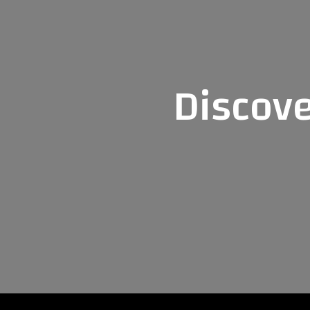
Discove