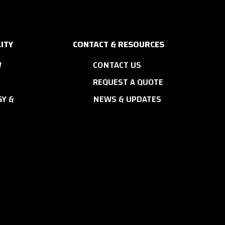
ITY
CONTACT & RESOURCES
W
CONTACT US
REQUEST A QUOTE
Y &
NEWS & UPDATES