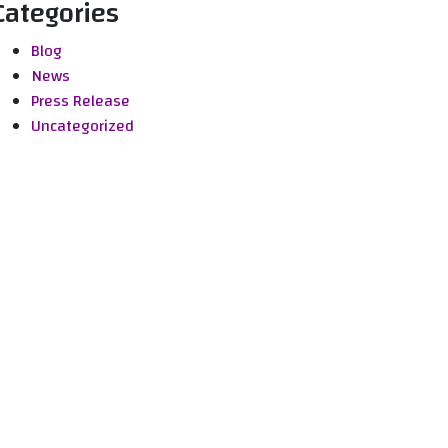
Categories
Blog
News
Press Release
Uncategorized