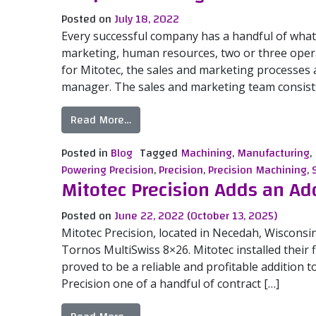
Posted on
July 18, 2022
Every successful company has a handful of what 
marketing, human resources, two or three opera
for Mitotec, the sales and marketing processes ar
manager. The sales and marketing team consists
from People Powering Precision – Sa
Read More…
Posted in
Blog
Tagged
Machining
,
Manufacturing
,
Powering Precision
,
Precision
,
Precision Machining
,
Mitotec Precision Adds an Ad
Posted on
June 22, 2022
(October 13, 2025)
Mitotec Precision, located in Necedah, Wisconsi
Tornos MultiSwiss 8×26. Mitotec installed their 
proved to be a reliable and profitable addition t
Precision one of a handful of contract […]