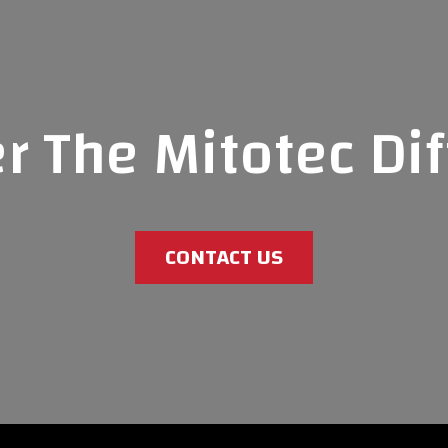
r The Mitotec Di
CONTACT US