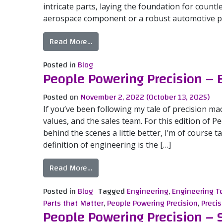
intricate parts, laying the foundation for countl
aerospace component or a robust automotive par
from Mastering the Art of Machining
Read More…
Posted in
Blog
People Powering Precision –
Posted on
November 2, 2022
(October 13, 2025)
If you’ve been following my tale of precision ma
values, and the sales team. For this edition of 
behind the scenes a little better, I’m of course
definition of engineering is the […]
from People Powering Precision – En
Read More…
Posted in
Blog
Tagged
Engineering
,
Engineering 
Parts that Matter
,
People Powering Precision
,
Precis
People Powering Precision –